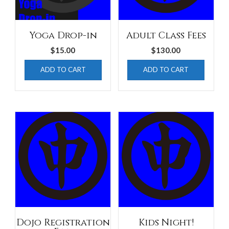
Yoga Drop-in
Adult Class Fees
$
15.00
$
130.00
ADD TO CART
ADD TO CART
Dojo Registration
Kids Night!