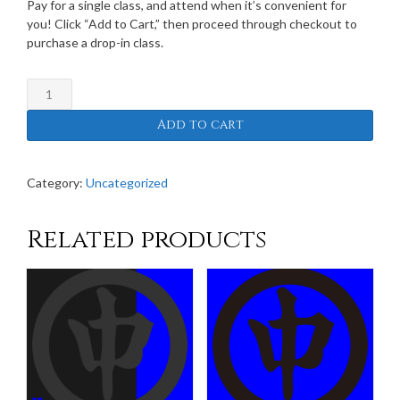
Pay for a single class, and attend when it’s convenient for
you! Click “Add to Cart,” then proceed through checkout to
purchase a drop-in class.
Drop-
In
Add to cart
Class
Fees
quantity
Category:
Uncategorized
Related products