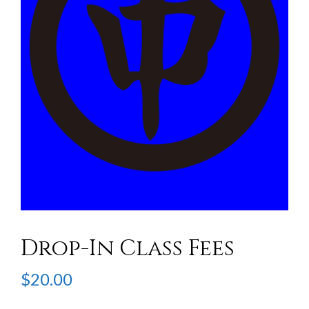
Drop-In Class Fees
$
20.00