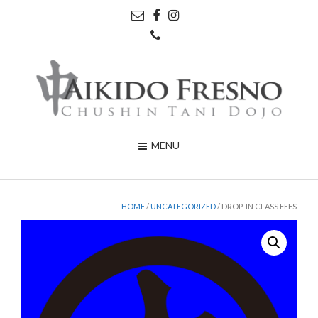
MENU
HOME
/
UNCATEGORIZED
/ DROP-IN CLASS FEES